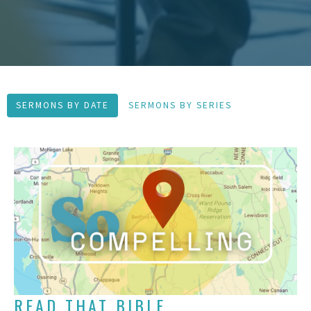
SERMONS BY DATE
SERMONS BY SERIES
READ THAT BIBLE