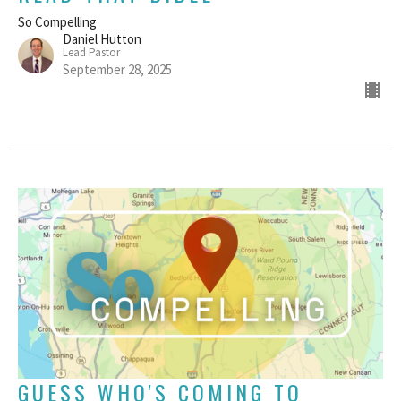
So Compelling
Daniel Hutton
Lead Pastor
September 28, 2025
GUESS WHO'S COMING TO