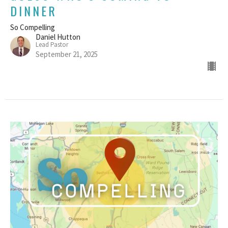
DINNER
So Compelling
Daniel Hutton
Lead Pastor
September 21, 2025