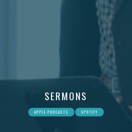
SERMONS
APPLE PODCASTS
SPOTIFY