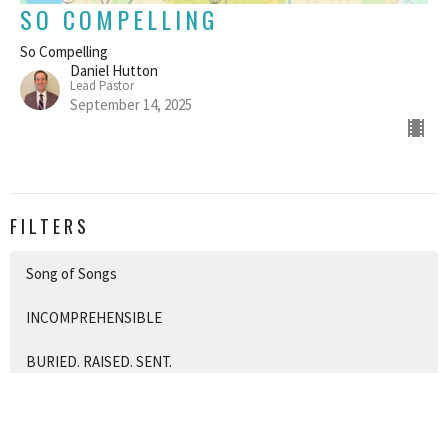
SO COMPELLING
So Compelling
Daniel Hutton
Lead Pastor
September 14, 2025
FILTERS
Song of Songs
INCOMPREHENSIBLE
BURIED. RAISED. SENT.
What Went Wrong?