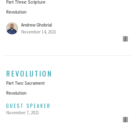
Part Three: Scripture
Revolution
Andrew Ghobrial
November 14, 2021
REVOLUTION
Part Two: Sacrament
Revolution
GUEST SPEAKER
November 7, 2021