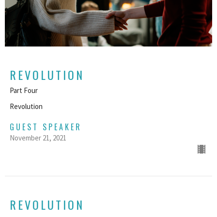
REVOLUTION
Part Four
Revolution
GUEST SPEAKER
November 21, 2021
REVOLUTION