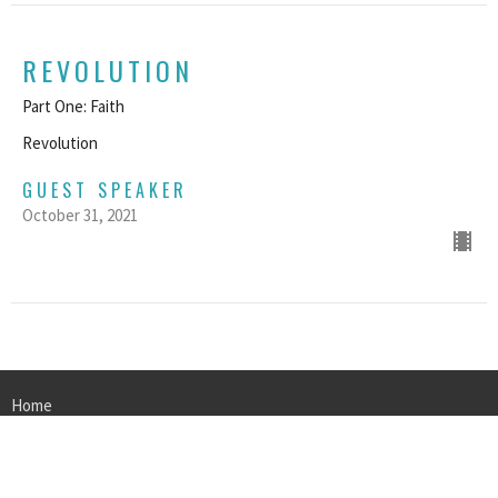
REVOLUTION
Part One: Faith
Revolution
GUEST SPEAKER
October 31, 2021
Home
About
Events
Sermons