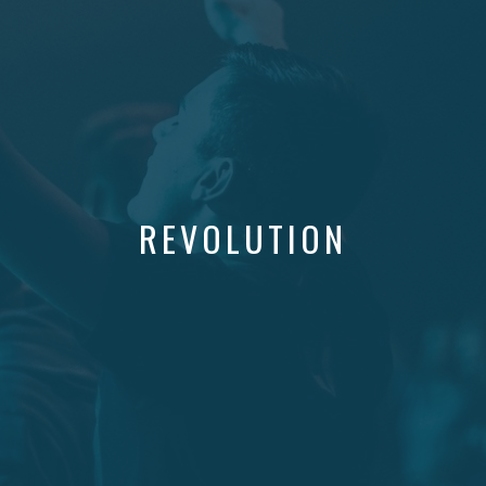
REVOLUTION