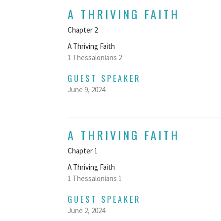
A THRIVING FAITH
Chapter 2
A Thriving Faith
1 Thessalonians 2
GUEST SPEAKER
June 9, 2024
A THRIVING FAITH
Chapter 1
A Thriving Faith
1 Thessalonians 1
GUEST SPEAKER
June 2, 2024