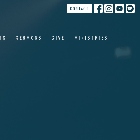
CONTACT
TS
SERMONS
GIVE
MINISTRIES