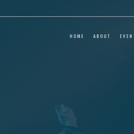
HOME
ABOUT
EVEN