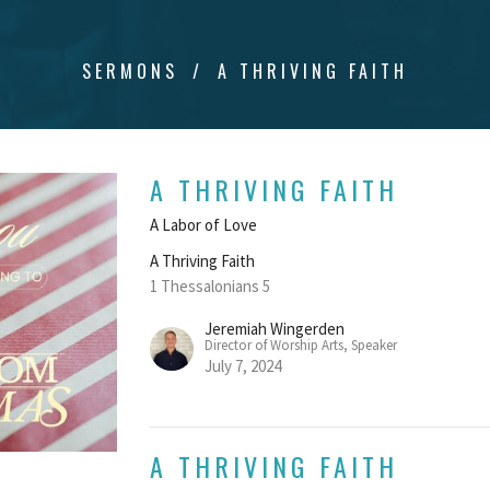
SERMONS
A THRIVING FAITH
A THRIVING FAITH
A Labor of Love
A Thriving Faith
1 Thessalonians 5
Jeremiah Wingerden
Director of Worship Arts, Speaker
July 7, 2024
A THRIVING FAITH