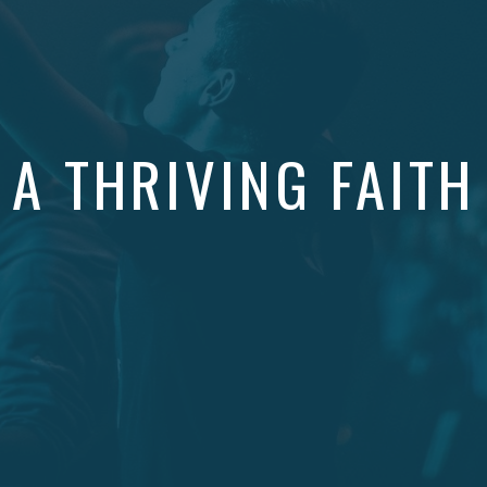
A THRIVING FAITH