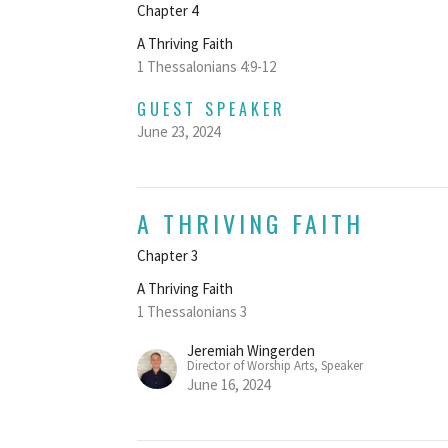
Chapter 4
A Thriving Faith
1 Thessalonians 4:9-12
GUEST SPEAKER
June 23, 2024
A THRIVING FAITH
Chapter 3
A Thriving Faith
1 Thessalonians 3
Jeremiah Wingerden
Director of Worship Arts, Speaker
June 16, 2024