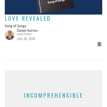
LOVE REVEALED
Song of Songs
Daniel Hutton
Lead Pastor
July 26, 2026
INCOMPREHENSIBLE