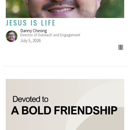
JESUS IS LIFE
Danny Cheong
Director of Outreach and Engagement
July 5, 2026