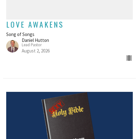
LOVE AWAKENS
Song of Songs
Daniel Hutton
Lead Pastor
August 2, 2026