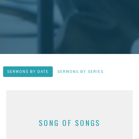
SERMONS BY DATE
SERMONS BY SERIES
SONG OF SONGS