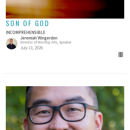
SON OF GOD
INCOMPREHENSIBLE
Jeremiah Wingerden
Director of Worship Arts, Speaker
July 13, 2026