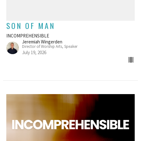
SON OF MAN
INCOMPREHENSIBLE
Jeremiah Wingerden
Director of Worship Arts, Speaker
July 19, 2026