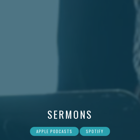
SERMONS
APPLE PODCASTS
SPOTIFY