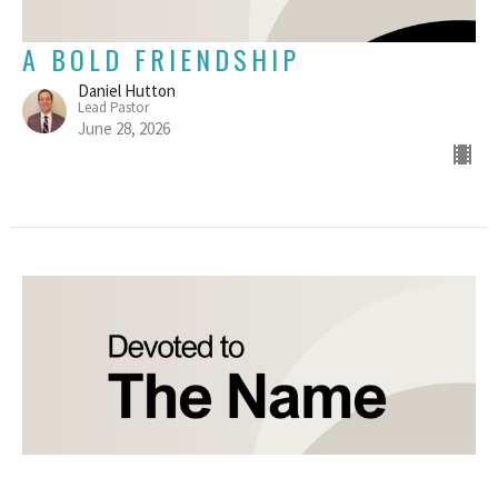
A BOLD FRIENDSHIP
Daniel Hutton
Lead Pastor
June 28, 2026