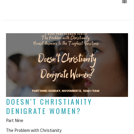
DOESN’T CHRISTIANITY
DENIGRATE WOMEN?
Part Nine
The Problem with Christianity