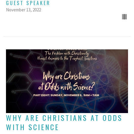
GUEST SPEAKER
November 13, 2022
WHY ARE CHRISTIANS AT ODDS
WITH SCIENCE