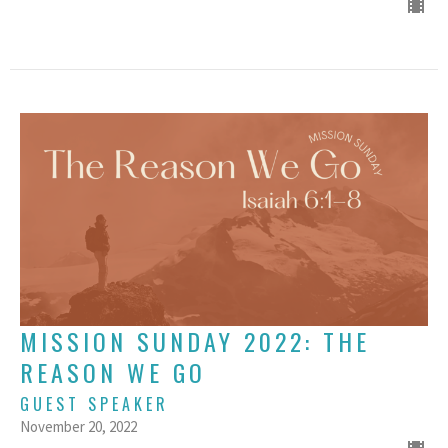
MISSION SUNDAY 2022: THE
REASON WE GO
GUEST SPEAKER
November 20, 2022