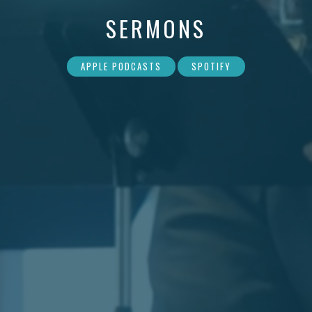
SERMONS
APPLE PODCASTS
SPOTIFY