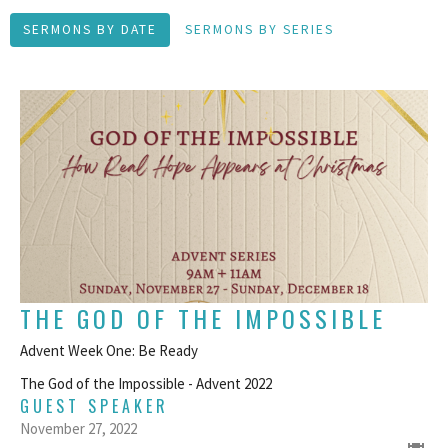
SERMONS BY DATE
SERMONS BY SERIES
THE GOD OF THE IMPOSSIBLE
Advent Week One: Be Ready
The God of the Impossible - Advent 2022
GUEST SPEAKER
November 27, 2022