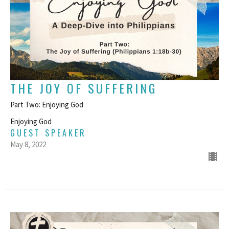
THE JOY OF SUFFERING
Part Two: Enjoying God
Enjoying God
GUEST SPEAKER
May 8, 2022