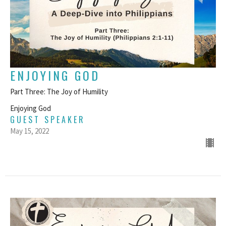
ENJOYING GOD
Part Three: The Joy of Humility
Enjoying God
GUEST SPEAKER
May 15, 2022