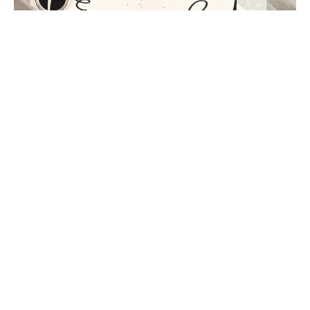
THE JOY OF THE GOSPEL
Part 1 of Enjoying God
Enjoying God
Philippians 1
GUEST SPEAKER
May 1, 2022