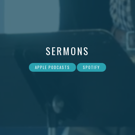
SERMONS
APPLE PODCASTS
SPOTIFY