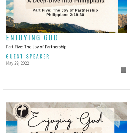
ENJOYING GOD
Part Five: The Joy of Partnership
GUEST SPEAKER
May 29, 2022