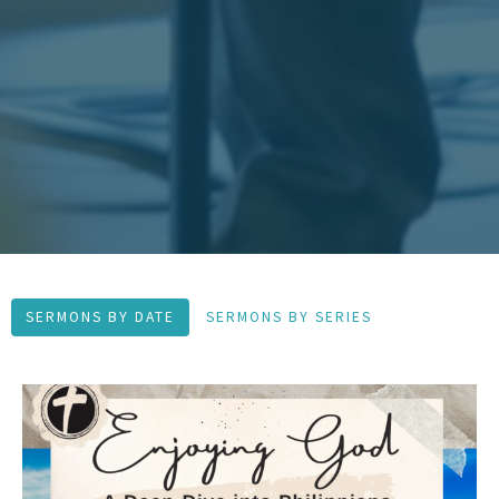
SERMONS BY DATE
SERMONS BY SERIES