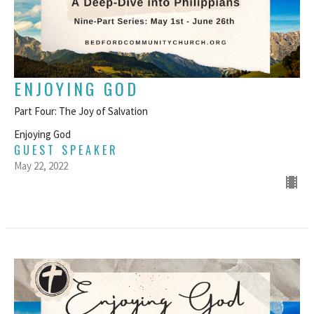
ENJOYING GOD
Part Four: The Joy of Salvation
Enjoying God
GUEST SPEAKER
May 22, 2022