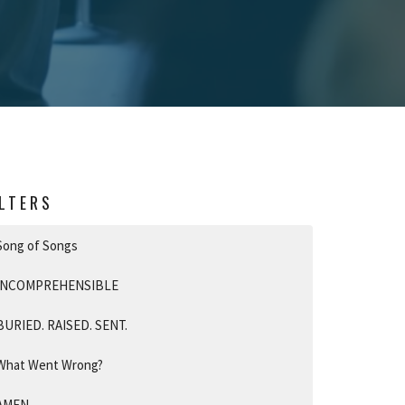
ILTERS
Song of Songs
INCOMPREHENSIBLE
BURIED. RAISED. SENT.
What Went Wrong?
AMEN