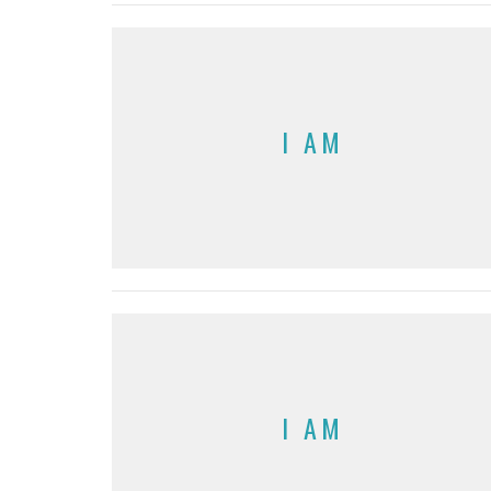
I AM
I AM