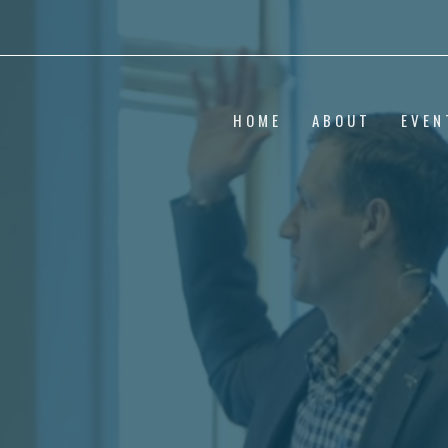
HOME
ABOUT
EVEN