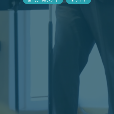
APPLE PODCASTS
SPOTIFY