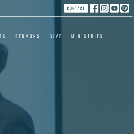
CONTACT
TS
SERMONS
GIVE
MINISTRIES