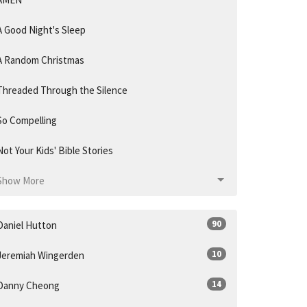
A Good Night's Sleep
A Random Christmas
Threaded Through the Silence
So Compelling
Not Your Kids' Bible Stories
Show More
90
Daniel Hutton
10
Jeremiah Wingerden
14
Danny Cheong