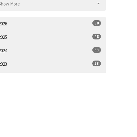
Show More
30
2026
48
2025
53
2024
53
2023
52
2022
44
2021
1
2020
ll