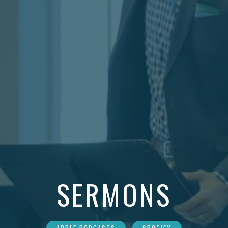
SERMONS