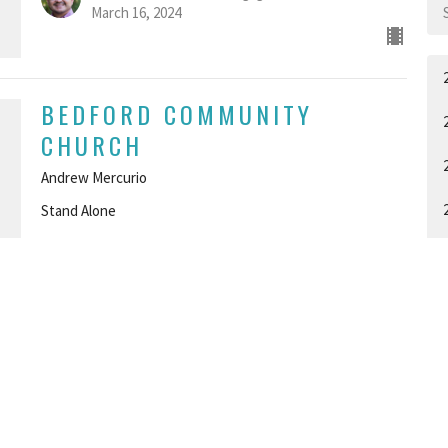
March 16, 2024
BEDFORD COMMUNITY
CHURCH
Andrew Mercurio
Stand Alone
GUEST SPEAKER
March 10, 2024
I AM - WEEK 1
A
I AM