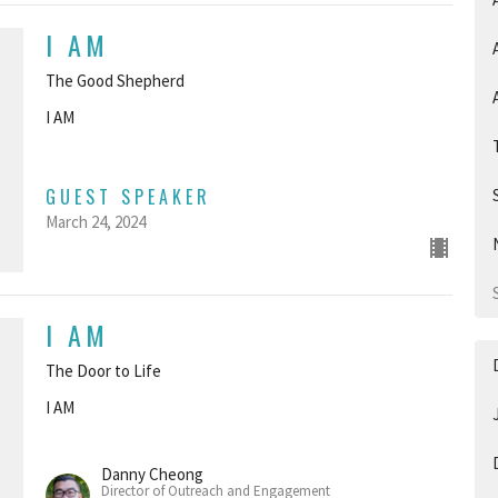
I AM
The Good Shepherd
I AM
GUEST SPEAKER
March 24, 2024
I AM
The Door to Life
I AM
Danny Cheong
Director of Outreach and Engagement