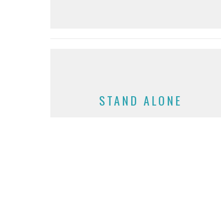
STAND ALONE