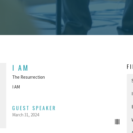
I AM
F
The Resurrection
I AM
GUEST SPEAKER
March 31, 2024