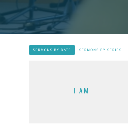
SERMONS BY DATE
SERMONS BY SERIES
I AM