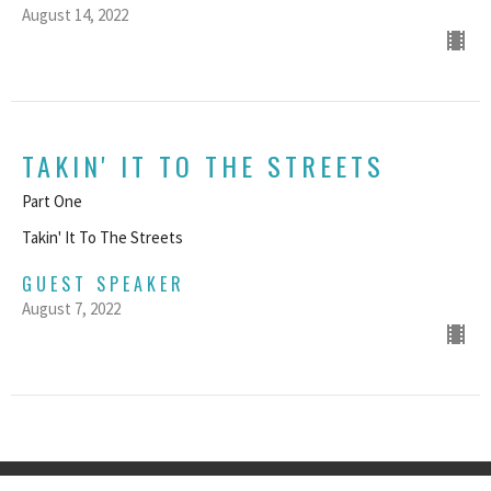
August 14, 2022
TAKIN' IT TO THE STREETS
Part One
Takin' It To The Streets
GUEST SPEAKER
August 7, 2022