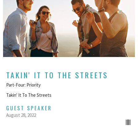
TAKIN' IT TO THE STREETS
Part-Four: Priority
Takin' It To The Streets
GUEST SPEAKER
August 28, 2022