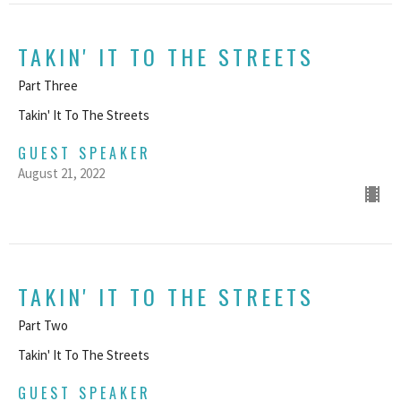
TAKIN' IT TO THE STREETS
Part Three
Takin' It To The Streets
GUEST SPEAKER
August 21, 2022
TAKIN' IT TO THE STREETS
Part Two
Takin' It To The Streets
GUEST SPEAKER