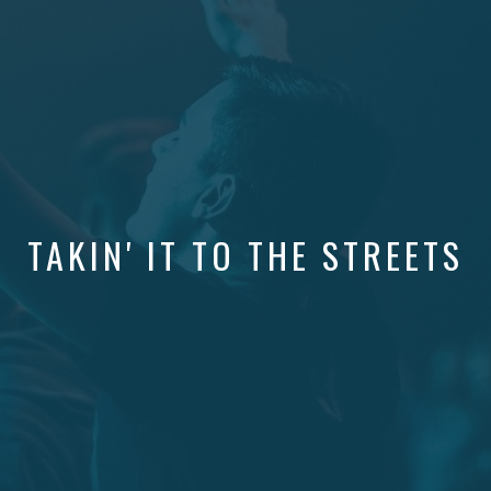
TAKIN' IT TO THE STREETS