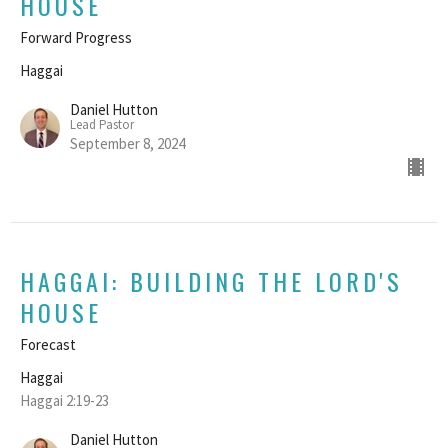
HOUSE
Forward Progress
Haggai
Daniel Hutton
Lead Pastor
September 8, 2024
HAGGAI: BUILDING THE LORD'S
HOUSE
Forecast
Haggai
Haggai 2:19-23
Daniel Hutton