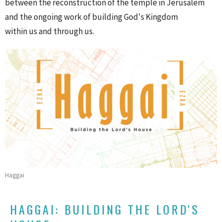
between the reconstruction of the temple in Jerusalem
and the ongoing work of building God's Kingdom
within us and through us.
Haggai
HAGGAI: BUILDING THE LORD'S