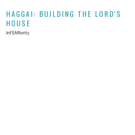
HAGGAI: BUILDING THE LORD'S
HOUSE
InFEARiority
Haggai
Daniel Hutton
Lead Pastor
August 18, 2024
CURRENT SERMON
HAGGAI: BUILDING THE LORD'S
HOUSE
The Frustrations