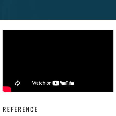
REFERENCE