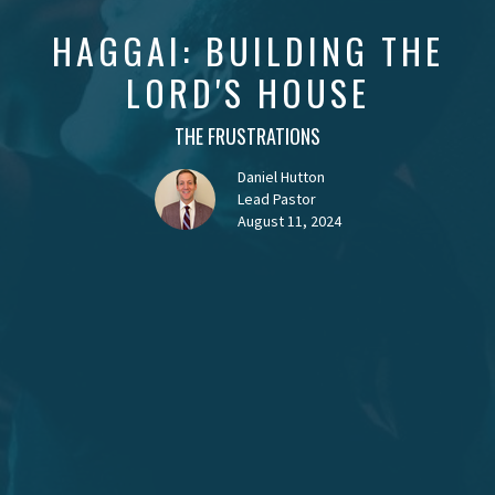
HAGGAI: BUILDING THE
LORD'S HOUSE
THE FRUSTRATIONS
Daniel Hutton
Lead Pastor
August 11, 2024