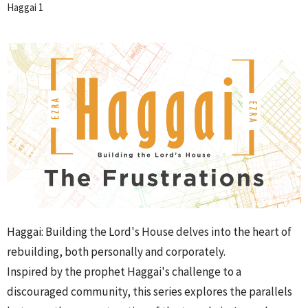
Haggai 1
Haggai: Building the Lord's House delves into the heart of
rebuilding, both personally and corporately.
Inspired by the prophet Haggai's challenge to a
discouraged community, this series explores the parallels