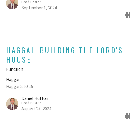
Lead Pastor
September 1, 2024
HAGGAI: BUILDING THE LORD'S
HOUSE
Function
Haggai
Haggai 2:10-15
Daniel Hutton
Lead Pastor
August 25, 2024