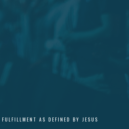
 FULFILLMENT AS DEFINED BY JESUS