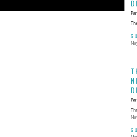
D
Par
The
G
May
T
N
D
Par
The
Mat
G
May