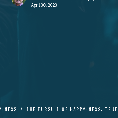
April 30, 2023
Y-NESS
THE PURSUIT OF HAPPY-NESS: TRUE