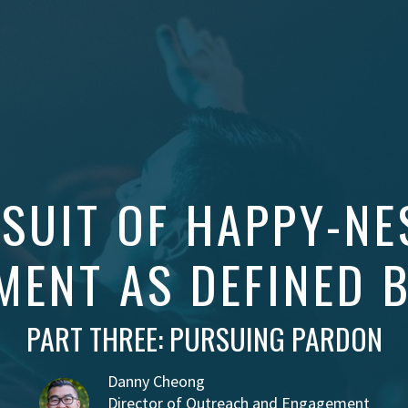
SUIT OF HAPPY-NE
MENT AS DEFINED 
PART THREE: PURSUING PARDON
Danny Cheong
Director of Outreach and Engagement