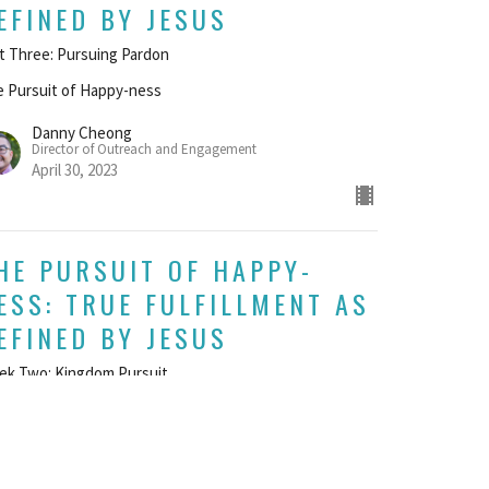
EFINED BY JESUS
t Three: Pursuing Pardon
 Pursuit of Happy-ness
Danny Cheong
Director of Outreach and Engagement
April 30, 2023
HE PURSUIT OF HAPPY-
ESS: TRUE FULFILLMENT AS
EFINED BY JESUS
ek Two: Kingdom Pursuit
 Pursuit of Happy-ness
UEST SPEAKER
il 23, 2023