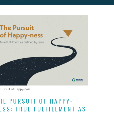
 Pursuit of Happy-ness
HE PURSUIT OF HAPPY-
ESS: TRUE FULFILLMENT AS