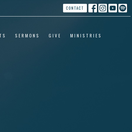
CONTACT
TS
SERMONS
GIVE
MINISTRIES