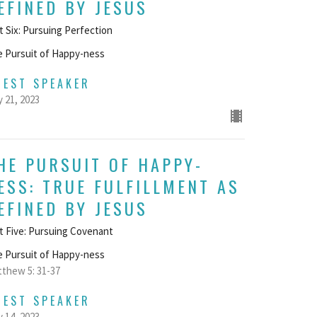
EFINED BY JESUS
t Six: Pursuing Perfection
 Pursuit of Happy-ness
UEST SPEAKER
 21, 2023
HE PURSUIT OF HAPPY-
ESS: TRUE FULFILLMENT AS
EFINED BY JESUS
t Five: Pursuing Covenant
 Pursuit of Happy-ness
thew 5: 31-37
UEST SPEAKER
 14, 2023