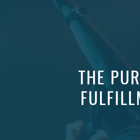
THE PUR
FULFILL