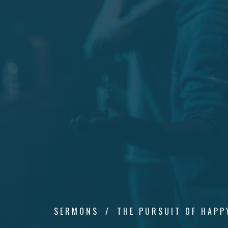
SERMONS
THE PURSUIT OF HAPP