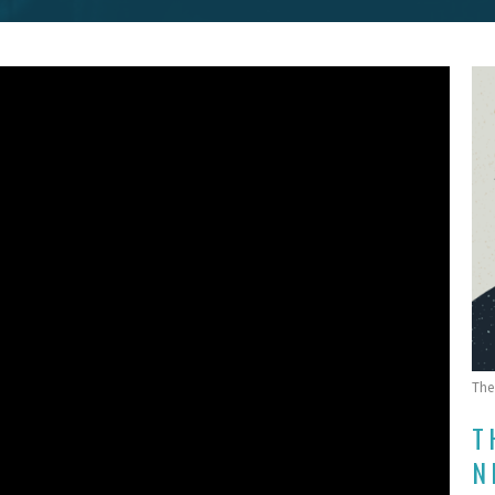
The
T
N