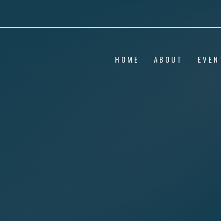
HOME
ABOUT
EVEN