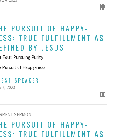
HE PURSUIT OF HAPPY-
ESS: TRUE FULFILLMENT AS
EFINED BY JESUS
t Four: Pursuing Purity
 Pursuit of Happy-ness
UEST SPEAKER
 7, 2023
RRENT SERMON
HE PURSUIT OF HAPPY-
ESS: TRUE FULFILLMENT AS