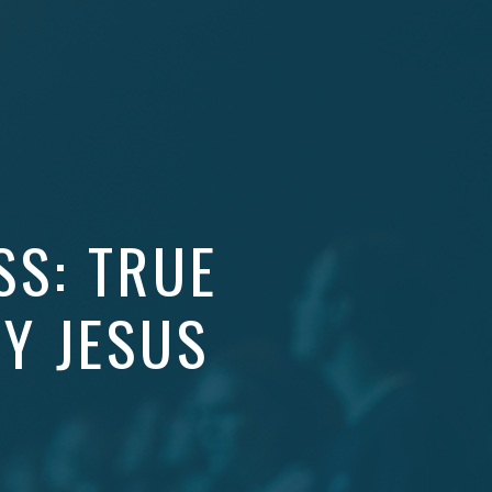
SS: TRUE
BY JESUS