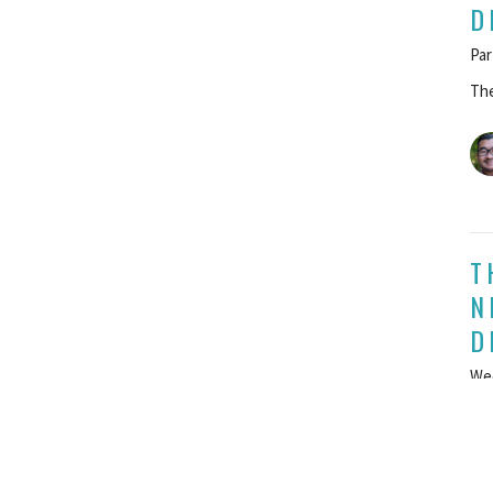
D
Par
The
T
N
D
We
The
G
Apr