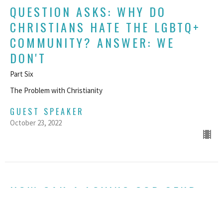
QUESTION ASKS: WHY DO
CHRISTIANS HATE THE LGBTQ+
COMMUNITY? ANSWER: WE
DON'T
Part Six
The Problem with Christianity
GUEST SPEAKER
October 23, 2022
HOW CAN A LOVING GOD SEND
PEOPLE TO HELL?
The Problem with Christianity