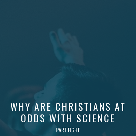
WHY ARE CHRISTIANS AT
ODDS WITH SCIENCE
PART EIGHT