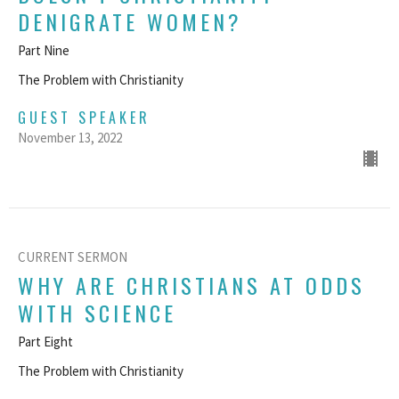
DENIGRATE WOMEN?
Part Nine
The Problem with Christianity
GUEST SPEAKER
November 13, 2022
CURRENT SERMON
WHY ARE CHRISTIANS AT ODDS
WITH SCIENCE
Part Eight
The Problem with Christianity