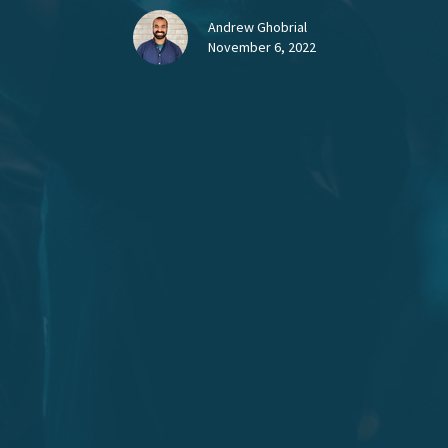
Andrew Ghobrial
November 6, 2022