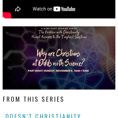
FROM THIS SERIES
DOESN’T CHRISTIANITY