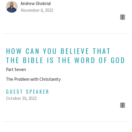
Andrew Ghobrial
November 6, 2022
HOW CAN YOU BELIEVE THAT
THE BIBLE IS THE WORD OF GOD
Part Seven
The Problem with Christianity
GUEST SPEAKER
October 30, 2022