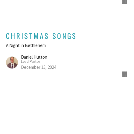
CHRISTMAS SONGS
A Night in Bethlehem
Daniel Hutton
Lead Pastor
December 15, 2024
AN ORDINARY CHRISTMAS
A Night in Bethlehem
Daniel Hutton