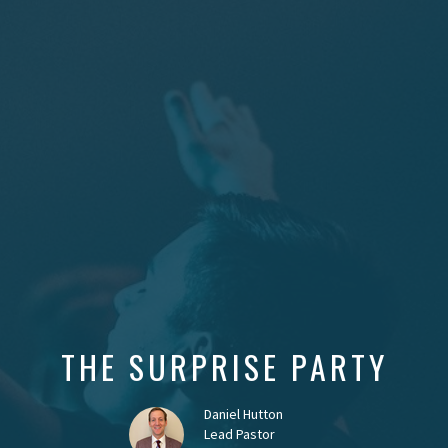
THE SURPRISE PARTY
Daniel Hutton
Lead Pastor