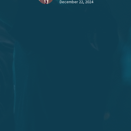
December 22, 2024