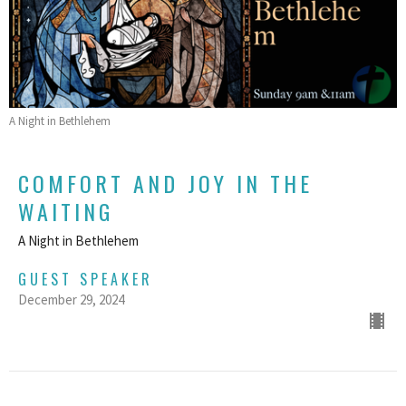
A Night in Bethlehem
COMFORT AND JOY IN THE
WAITING
A Night in Bethlehem
GUEST SPEAKER
December 29, 2024