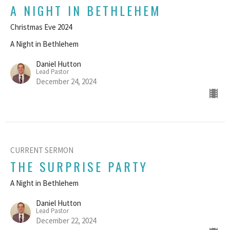
A NIGHT IN BETHLEHEM
Christmas Eve 2024
A Night in Bethlehem
Daniel Hutton
Lead Pastor
December 24, 2024
CURRENT SERMON
THE SURPRISE PARTY
A Night in Bethlehem
Daniel Hutton
Lead Pastor
December 22, 2024