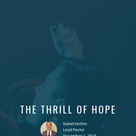
THE THRILL OF HOPE
Daniel Hutton
Lead Pastor
December 1, 2024