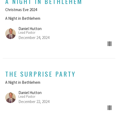
A NIGHT IN BETHLEHEM
Christmas Eve 2024
A Night in Bethlehem
Daniel Hutton
Lead Pastor
December 24, 2024
THE SURPRISE PARTY
A Night in Bethlehem
Daniel Hutton
Lead Pastor
December 22, 2024