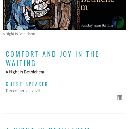
A Night in Bethlehem
COMFORT AND JOY IN THE
WAITING
A Night in Bethlehem
GUEST SPEAKER
December 29, 2024