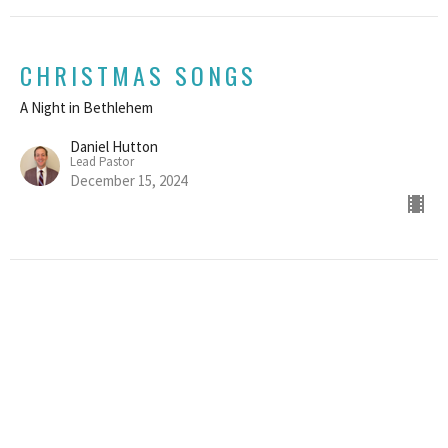
CHRISTMAS SONGS
A Night in Bethlehem
Daniel Hutton
Lead Pastor
December 15, 2024
AN ORDINARY CHRISTMAS
A Night in Bethlehem
Daniel Hutton
Lead Pastor
December 8, 2024